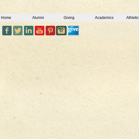
Home
Alumni
Giving
Academics
Athletic