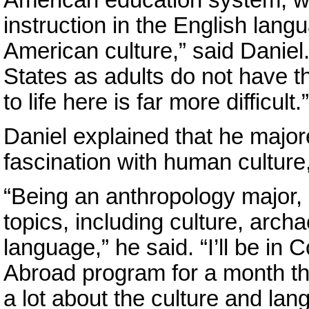
instruction in the English lang
American culture,” said Danie
States as adults do not have t
to life here is far more difficult.”
Daniel explained that he major
fascination with human culture
“Being an anthropology major, I
topics, including culture, arc
language,” he said. “I’ll be in
Abroad program for a month thi
a lot about the culture and lan