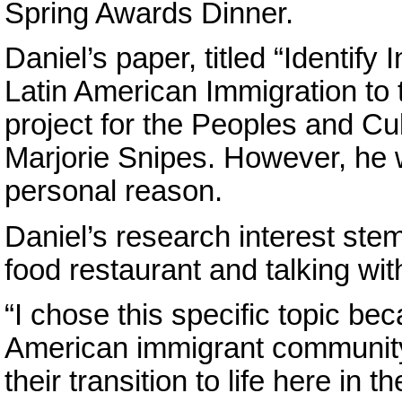
Spring Awards Dinner.
Daniel’s paper, titled “Identify
Latin American Immigration to 
project for the Peoples and Cul
Marjorie Snipes. However, he 
personal reason.
Daniel’s research interest ste
food restaurant and talking wit
“I chose this specific topic bec
American immigrant community
their transition to life here in 