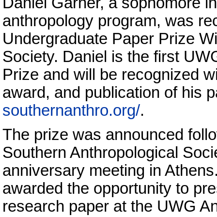
Daniel Garner, a sophomore in
anthropology program, was rec
Undergraduate Paper Prize Win
Society. Daniel is the first UW
Prize and will be recognized w
award, and publication of his 
southernanthro.org/
.
The prize was announced follo
Southern Anthropological Socie
anniversary meeting in Athens
awarded the opportunity to pre
research paper at the UWG An