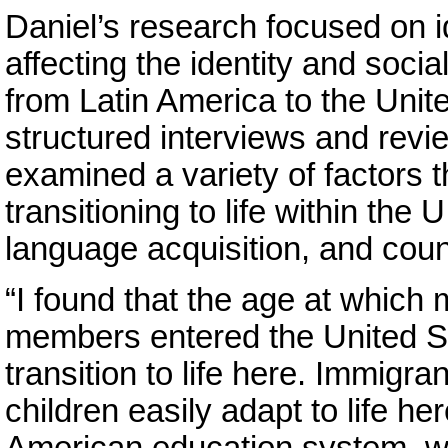
Daniel’s research focused on i
affecting the identity and soci
from Latin America to the Unit
structured interviews and revi
examined a variety of factors 
transitioning to life within the
language acquisition, and count
“I found that the age at which 
members entered the United St
transition to life here. Immigr
children easily adapt to life he
American education system, w