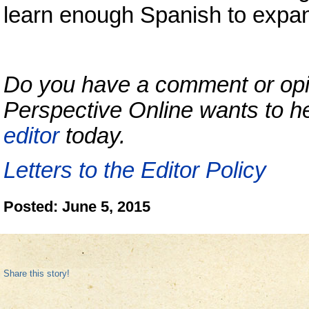
learn enough Spanish to expan
Do you have a comment or opini
Perspective Online wants to h
editor
today.
Letters to the Editor Policy
Posted: June 5, 2015
Share this story!