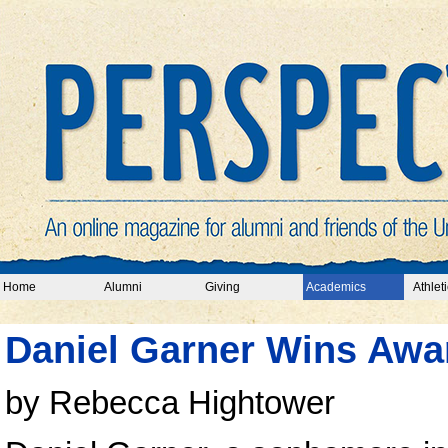
Home
Alumni
Giving
Academics
Athleti
Daniel Garner Wins Awa
by Rebecca Hightower