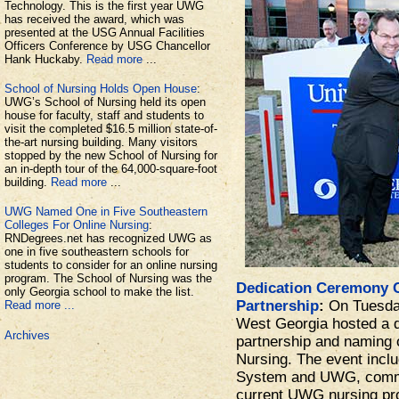
Technology. This is the first year UWG
has received the award, which was
presented at the USG Annual Facilities
Officers Conference by USG Chancellor
Hank Huckaby.
Read more
...
School of Nursing Holds Open House
:
UWG’s School of Nursing held its open
house for faculty, staff and students to
visit the completed $16.5 million state-of-
the-art nursing building. Many visitors
stopped by the new School of Nursing for
an in-depth tour of the 64,000-square-foot
building.
Read more
...
UWG Named One in Five Southeastern
Colleges For Online Nursing
:
RNDegrees.net has recognized UWG as
one in five southeastern schools for
students to consider for an online nursing
program. The School of Nursing was the
Dedication Ceremony 
only Georgia school to make the list.
Partnership
:
On Tuesday
Read more ...
West Georgia hosted a d
Archives
partnership and naming 
Nursing. The event incl
System and UWG, comm
current UWG nursing pro