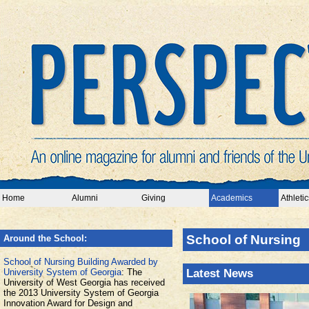
Home
Alumni
Giving
Academics
Athletic
School of Nursing
Around the School:
School of Nursing Building Awarded by
University System of Georgia
: The
Latest News
University of West Georgia has received
the 2013 University System of Georgia
Innovation Award for Design and