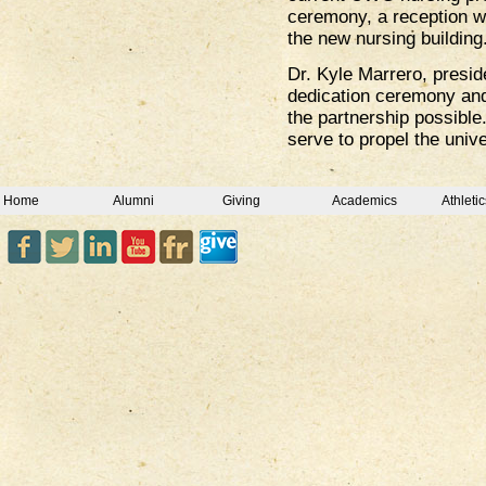
ceremony, a reception wa
the new nursing building
Dr. Kyle Marrero, presi
dedication ceremony and
the partnership possible
serve to propel the unive
Home
Alumni
Giving
Academics
Athletic