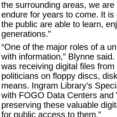
the surrounding areas, we are
endure for years to come. It is
the public are able to learn, en
generations.”
“One of the major roles of a uni
with information,” Blynne said. 
was receiving digital files from
politicians on floppy discs, di
means. Ingram Library’s Specia
with FOGO Data Centers and VL
preserving these valuable digi
for public access to them.”