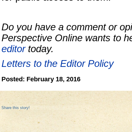
Do you have a comment or opini
Perspective Online wants to h
editor
today.
Letters to the Editor Policy
Posted: February 18, 2016
Share this story!