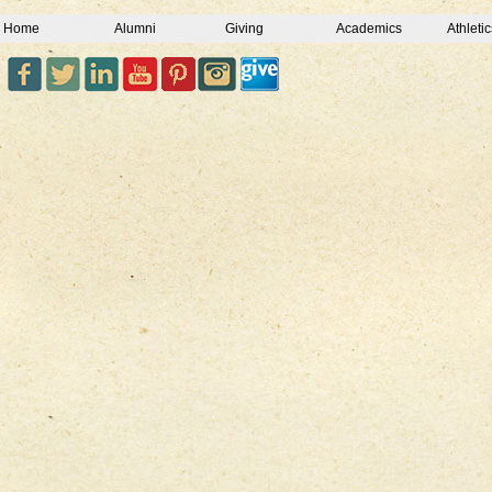
Home
Alumni
Giving
Academics
Athletic