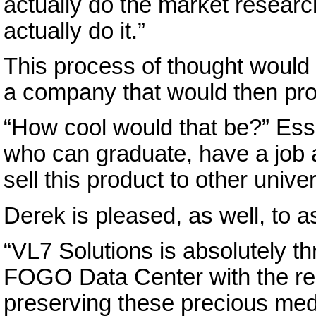
actually do the market resear
actually do it.”
This process of thought would 
a company that would then pro
“How cool would that be?” Ess
who can graduate, have a job
sell this product to other univer
Derek is pleased, as well, to ass
“VL7 Solutions is absolutely t
FOGO Data Center with the repo
preserving these precious me