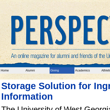
Home
Alumni
Giving
Academics
Athleti
Storage Solution for Ing
Information
The University of West Georgia