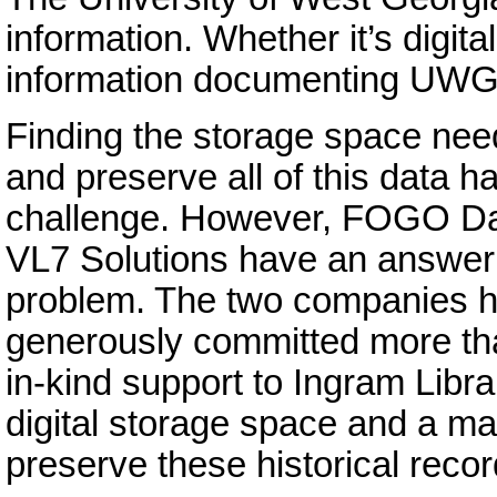
information. Whether it’s digita
information documenting UWG’
Finding the storage space nee
and preserve all of this data 
challenge. However, FOGO Da
VL7 Solutions have an answer 
problem. The two companies 
generously committed more th
in-kind support to Ingram Libra
digital storage space and a m
preserve these historical recor