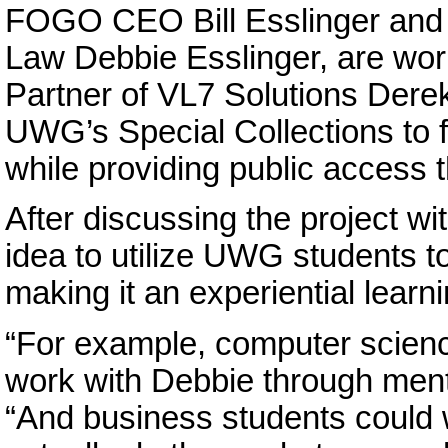
FOGO CEO Bill Esslinger and h
Law Debbie Esslinger, are wor
Partner of VL7 Solutions Derek
UWG’s Special Collections to f
while providing public access t
After discussing the project wi
idea to utilize UWG students t
making it an experiential learnin
“For example, computer scienc
work with Debbie through mentor
“And business students could w