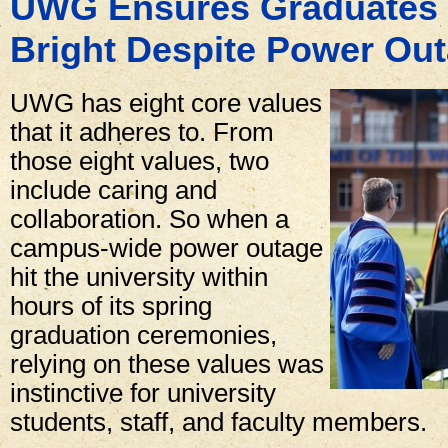
UWG Ensures Graduates 
Bright Despite Power Ou
UWG has eight core values
that it adheres to. From
those eight values, two
include caring and
collaboration. So when a
campus-wide power outage
hit the university within
hours of its spring
graduation ceremonies,
relying on these values was
instinctive for university
students, staff, and faculty members.