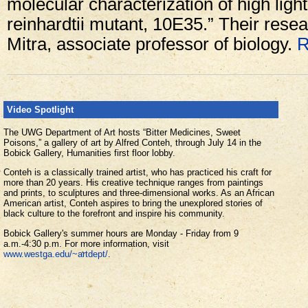
molecular characterization of high li
reinhardtii mutant, 10E35.” Their rese
Mitra, associate professor of biology.
R
Video Spotlight
The UWG Department of Art hosts “Bitter Medicines, Sweet
Poisons,” a gallery of art by Alfred Conteh, through July 14 in the
Bobick Gallery, Humanities first floor lobby.
Conteh is a classically trained artist, who has practiced his craft for
more than 20 years. His creative technique ranges from paintings
and prints, to sculptures and three-dimensional works. As an African
American artist, Conteh aspires to bring the unexplored stories of
black culture to the forefront and inspire his community.
Bobick Gallery's summer hours are Monday - Friday from 9
a.m.-4:30 p.m. For more information, visit
www.westga.edu/~artdept/
.