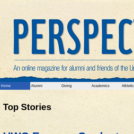
Home
Alumni
Giving
Academics
Athletic
Top Stories