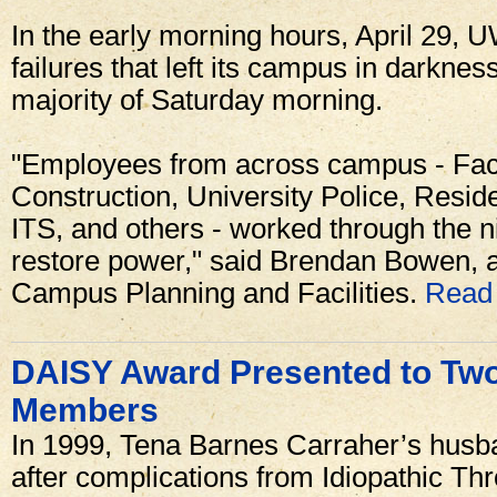
In the early morning hours, April 29, 
failures that left its campus in darkne
majority of Saturday morning.
"Employees from across campus - Facil
Construction, University Police, Resid
ITS, and others - worked through the n
restore power," said Brendan Bowen, as
Campus Planning and Facilities.
Read 
DAISY Award Presented to Tw
Members
In 1999, Tena Barnes Carraher’s husb
after complications from Idiopathic T