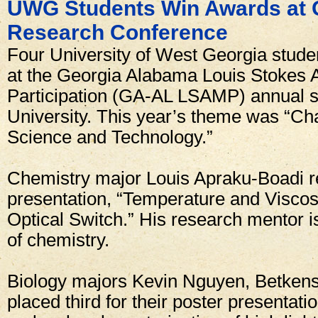
UWG Students Win Awards at
Research Conference
Four University of West Georgia stude
at the Georgia Alabama Louis Stokes Al
Participation (GA-AL LSAMP) annual s
University. This year’s theme was “Ch
Science and Technology.”
Chemistry major Louis Apraku-Boadi rec
presentation, “Temperature and Viscosi
Optical Switch.” His research mentor 
of chemistry.
Biology majors Kevin Nguyen, Betkens
placed third for their poster presentatio