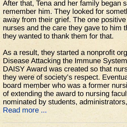
After that, Tena and her family began 
remember him. They looked for somethi
away from their grief. The one positive
nurses and the care they gave to him t
they wanted to thank them for that.
As a result, they started a nonprofit o
Disease Attacking the Immune System
DAISY Award was created so that nur
they were of society’s respect. Eventua
board member who was a former nursi
of extending the award to nursing facul
nominated by students, administrators
Read more ...