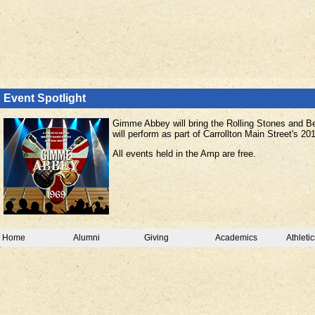
Event Spotlight
Gimme Abbey will bring the Rolling Stones and Bea
will perform as part of Carrollton Main Street's 
All events held in the Amp are free.
Home
Alumni
Giving
Academics
Athletic