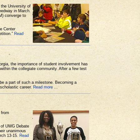
he University of
eedway in March.
M) converge to
e Center
tition.”
Read
orgia, the importance of student involvement has
within the collegiate community. After a few test
 be a part of such a milestone. Becoming a
scholastic career.
Read more
...
 from
or of UWG Debate
heir unanimous
arch 13-15.
Read