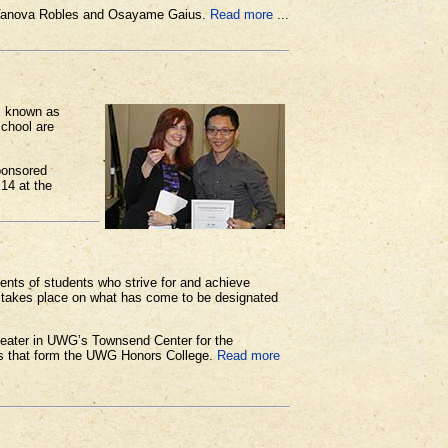
s Vanova Robles and Osayame Gaius.
Read more
...
is known as
school are
ponsored
 14 at the
nts of students who strive for and achieve
n takes place on what has come to be designated
 theater in UWG’s Townsend Center for the
nts that form the UWG Honors College.
Read more