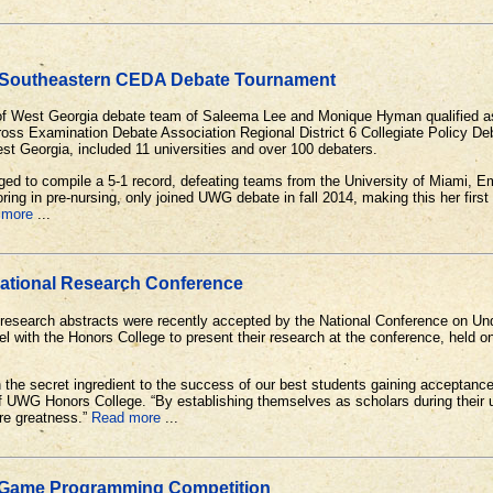
 Southeastern CEDA Debate Tournament
of West Georgia debate team of Saleema Lee and Monique Hyman qualified as fi
oss Examination Debate Association Regional District 6 Collegiate Policy De
est Georgia, included 11 universities and over 100 debaters.
d to compile a 5-1 record, defeating teams from the University of Miami, Em
ing in pre-nursing, only joined UWG debate in fall 2014, making this her firs
 more
...
National Research Conference
 research abstracts were recently accepted by the National Conference on Un
l with the Honors College to present their research at the conference, held on
he secret ingredient to the success of our best students gaining acceptance 
f UWG Honors College. “By establishing themselves as scholars during their
ure greatness.”
Read more
...
 Game Programming Competition