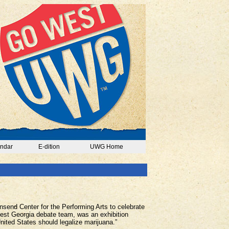
ndar
E-dition
UWG Home
send Center for the Performing Arts to celebrate
West Georgia debate team, was an exhibition
ited States should legalize marijuana.”