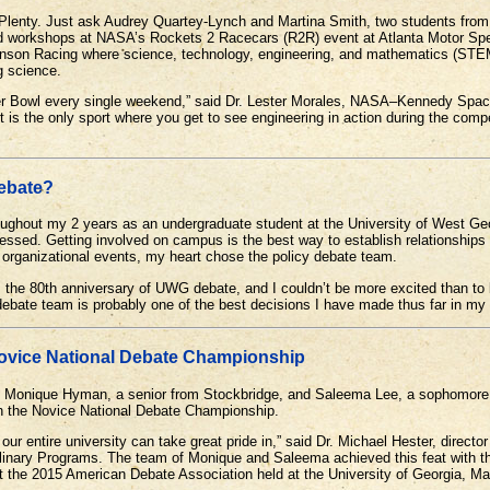
y. Just ask Audrey Quartey-Lynch and Martina Smith, two students from t
d workshops at NASA’s Rockets 2 Racecars (R2R) event at Atlanta Motor Sp
ohnson Racing where science, technology, engineering, and mathematics (STE
g science.
er Bowl every single weekend,” said Dr. Lester Morales, NASA–Kennedy Spac
t is the only sport where you get to see engineering in action during the compe
Debate?
roughout my 2 years as an undergraduate student at the University of West Ge
essed. Getting involved on campus is the best way to establish relationships 
t organizational events, my heart chose the policy debate team.
 the 80th anniversary of UWG debate, and I couldn’t be more excited than to
ebate team is probably one of the best decisions I have made thus far in my 
vice National Debate Championship
of Monique Hyman, a senior from Stockbridge, and Saleema Lee, a sophomore
n the Novice National Debate Championship.
r entire university can take great pride in,” said Dr. Michael Hester, direct
plinary Programs. The team of Monique and Saleema achieved this feat with t
t the 2015 American Debate Association held at the University of Georgia, M