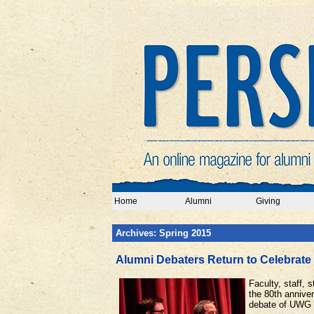
Home
Alumni
Giving
Archives: Spring 2015
Alumni Debaters Return to Celebrate 
Faculty, staff,
the 80th annive
debate of UWG a