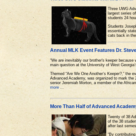
Three UWG Advan
largest series 
students 24 hou
Students Joseph
essentially stat
cats back in the
Annual MLK Event Features Dr. Steve
“We are inevitably our brother's keeper because w
main question at the University of West Georgia’
Themed “Are We One Another’s Keeper?,” the eve
Advanced Academy, was organized to mark the 201
senior Jeremiah Morton, a member of the Afric
more
...
More Than Half of Advanced Academy 
Twenty of 38 Ad
of the 38 stude
after last seme
“By contributin