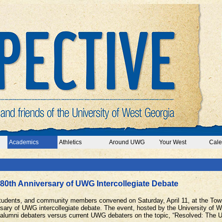
Academics
Athletics
Around UWG
Your West
Cale
80th Anniversary of UWG Intercollegiate Debate
 students, and community members convened on Saturday, April 11, at the Town
rsary of UWG intercollegiate debate. The event, hosted by the University of 
lumni debaters versus current UWG debaters on the topic, “Resolved: The Un