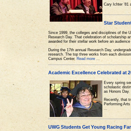
Cary Ichter ’8
Star Studen
Since 1999, the colleges and disciplines of the
Research Day. That celebration of scholarship an
awarded for their stellar work before an audienc
During the 17th annual Research Day, undergradu
research. The top three works from each division 
Campus Center.
Read more
...
Academic Excellence Celebrated at 
Every spring se
scholastic dist
as Honors Day.
Recently, that t
Performing Arts
...
UWG Students Get Young Racing Fa