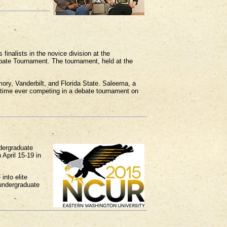
nalists in the novice division at the
bate Tournament. The tournament, held at the
ory, Vanderbilt, and Florida State. Saleema, a
t time ever competing in a debate tournament on
dergraduate
 April 15-19 in
into elite
 undergraduate