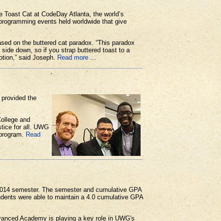
Toast Cat at CodeDay Atlanta, the world’s
 programming events held worldwide that give
ed on the buttered cat paradox. “This paradox
 side down, so if you strap buttered toast to a
motion,” said Joseph.
Read more
...
 provided the
College and
tice for all. UWG
 program.
Read
 2014 semester. The semester and cumulative GPA
tudents were able to maintain a 4.0 cumulative GPA
Advanced Academy is playing a key role in UWG's