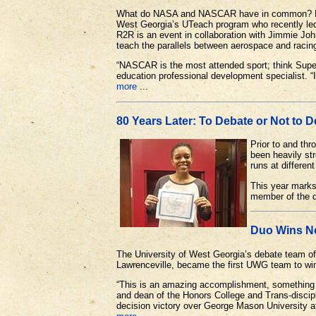
What do NASA and NASCAR have in common? Plent
West Georgia’s UTeach program who recently le
R2R is an event in collaboration with Jimmie J
teach the parallels between aerospace and racin
“NASCAR is the most attended sport; think Sup
education professional development specialist. “I
more
...
80 Years Later: To Debate or Not to 
Prior to and th
been heavily str
runs at differen
This year marks
member of the d
Duo Wins No
The University of West Georgia’s debate team 
Lawrenceville, became the first UWG team to wi
“This is an amazing accomplishment, something ou
and dean of the Honors College and Trans-disci
decision victory over George Mason University a