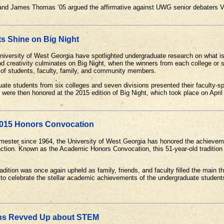
1 and James Thomas ’05 argued the affirmative against UWG senior debater
ts Shine on Big Night
 University of West Georgia have spotlighted undergraduate research on what 
d creativity culminates on Big Night, when the winners from each college or 
e of students, faculty, family, and community members.
ate students from six colleges and seven divisions presented their faculty-s
were then honored at the 2015 edition of Big Night, which took place on April
2015 Honors Convocation
mester since 1964, the University of West Georgia has honored the achieveme
inction. Known as the Academic Honors Convocation, this 51-year-old traditio
radition was once again upheld as family, friends, and faculty filled the main
 to celebrate the stellar academic achievements of the undergraduate stude
ns Revved Up about STEM