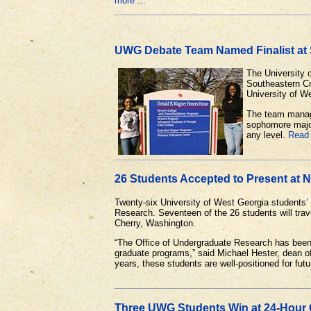
more
...
UWG Debate Team Named Finalist at
The University 
Southeastern Cr
University of W
The team manage
sophomore major
any level.
Read
26 Students Accepted to Present at 
Twenty-six University of West Georgia students’
Research. Seventeen of the 26 students will trave
Cherry, Washington.
“The Office of Undergraduate Research has been t
graduate programs,” said Michael Hester, dean o
years, these students are well-positioned for fut
Three UWG Students Win at 24-Hour