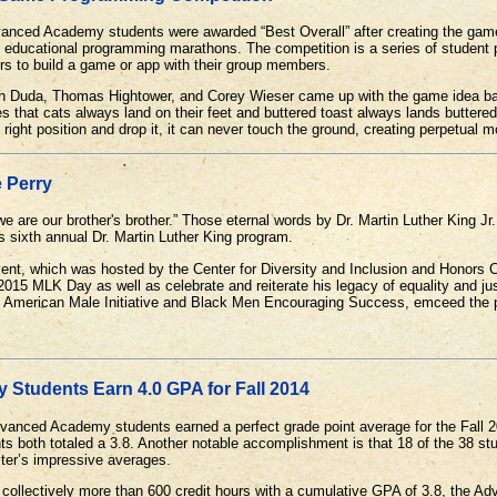
ced Academy students were awarded “Best Overall” after creating the game 
of educational programming marathons. The competition is a series of student
rs to build a game or app with their group members.
 Duda, Thomas Hightower, and Corey Wieser came up with the game idea bas
es that cats always land on their feet and buttered toast always lands buttered
 right position and drop it, it can never touch the ground, creating perpetual 
 Perry
e are our brother's brother.” Those eternal words by Dr. Martin Luther King Jr.
s sixth annual Dr. Martin Luther King program.
nt, which was hosted by the Center for Diversity and Inclusion and Honors 
5 MLK Day as well as celebrate and reiterate his legacy of equality and jus
an American Male Initiative and Black Men Encouraging Success, emceed the
Students Earn 4.0 GPA for Fall 2014
vanced Academy students earned a perfect grade point average for the Fall
nts both totaled a 3.8. Another notable accomplishment is that 18 of the 38 s
ster’s impressive averages.
g collectively more than 600 credit hours with a cumulative GPA of 3.8, the 